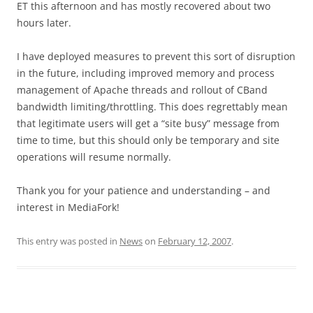
ET this afternoon and has mostly recovered about two
hours later.
I have deployed measures to prevent this sort of disruption
in the future, including improved memory and process
management of Apache threads and rollout of CBand
bandwidth limiting/throttling. This does regrettably mean
that legitimate users will get a “site busy” message from
time to time, but this should only be temporary and site
operations will resume normally.
Thank you for your patience and understanding – and
interest in MediaFork!
This entry was posted in
News
on
February 12, 2007
.