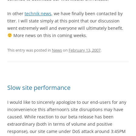
In other
technik news
, we have finally been contacted by
titer. I will state simply at this point that our discussion
went extremely well and everyone will ultimately benefit.
More news on this in coming weeks.
This entry was posted in
News
on
February 13, 2007
.
Slow site performance
I would like to sincerely apologize to our end-users for any
inconvenience this afternoon’s site disruptions may have
caused. While reaction to our beta release has been
extraordinary (both in terms of volume and positive
response), our site came under DoS attack around 3:45PM