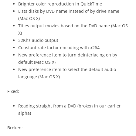
Brighter color reproduction in QuickTime
Lists disks by DVD name instead of by drive name
(Mac OS X)
Titles output movies based on the DVD name (Mac OS
X)
32Khz audio output
Constant rate factor encoding with x264
New preference item to turn deinterlacing on by
default (Mac OS X)
New preference item to select the default audio
language (Mac OS X)
Fixed:
Reading straight from a DVD (broken in our earlier
alpha)
Broken: