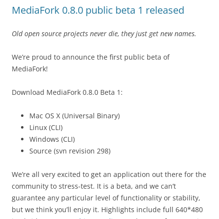
MediaFork 0.8.0 public beta 1 released
Old open source projects never die, they just get new names.
We’re proud to announce the first public beta of
MediaFork!
Download MediaFork 0.8.0 Beta 1:
Mac OS X (Universal Binary)
Linux (CLI)
Windows (CLI)
Source (svn revision 298)
We’re all very excited to get an application out there for the
community to stress-test. It is a beta, and we can’t
guarantee any particular level of functionality or stability,
but we think you’ll enjoy it. Highlights include full 640*480