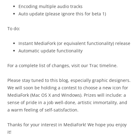
Encoding multiple audio tracks
Auto update (please ignore this for beta 1)
To do:
Instant MediaFork (or equivalent functionality) release
Automatic update functionality
For a complete list of changes, visit our Trac timeline.
Please stay tuned to this blog, especially graphic designers.
We will soon be holding a contest to choose a new icon for
MediaFork (Mac OS X and Windows). Prizes will include: a
sense of pride in a job well-done, artistic immortality, and
a warm feeling of self-satisfaction.
Thanks for your interest in MediaFork! We hope you enjoy
it!