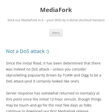
MediaFork
Stick our MediaFork in it – your DVD rip is done! (Archival Version)
Skip
Menu
to
content
Not a DoS attack :)
Since the initial flood, it has been determined that there
was indeed no DoS attack – unless you consider
skyrocketing popularity driven by TUAW and Digg to be a
DoS attack (and it certainly looked like one!).
Server response has somewhat returned to normalcy at
this point since the initial 12-hour onrush, though things
may be touch-and-go for the next few days as folks
continue to download our first MediaFork release.