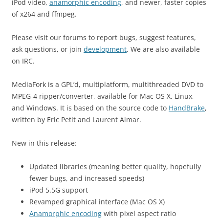
iPod video,
anamorphic encoding
, and newer, faster copies
of x264 and ffmpeg.
Please visit our forums to report bugs, suggest features,
ask questions, or join
development
. We are also available
on IRC.
MediaFork is a GPL’d, multiplatform, multithreaded DVD to
MPEG-4 ripper/converter, available for Mac OS X, Linux,
and Windows. It is based on the source code to
HandBrake
,
written by Eric Petit and Laurent Aimar.
New in this release:
Updated libraries (meaning better quality, hopefully
fewer bugs, and increased speeds)
iPod 5.5G support
Revamped graphical interface (Mac OS X)
Anamorphic encoding
with pixel aspect ratio