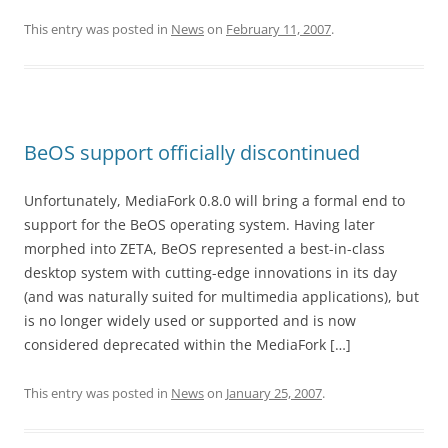
This entry was posted in
News
on
February 11, 2007
.
BeOS support officially discontinued
Unfortunately, MediaFork 0.8.0 will bring a formal end to
support for the BeOS operating system. Having later
morphed into ZETA, BeOS represented a best-in-class
desktop system with cutting-edge innovations in its day
(and was naturally suited for multimedia applications), but
is no longer widely used or supported and is now
considered deprecated within the MediaFork […]
This entry was posted in
News
on
January 25, 2007
.