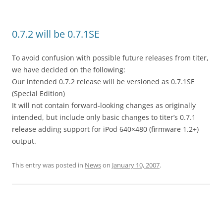
0.7.2 will be 0.7.1SE
To avoid confusion with possible future releases from titer,
we have decided on the following:
Our intended 0.7.2 release will be versioned as 0.7.1SE
(Special Edition)
It will not contain forward-looking changes as originally
intended, but include only basic changes to titer’s 0.7.1
release adding support for iPod 640×480 (firmware 1.2+)
output.
This entry was posted in
News
on
January 10, 2007
.