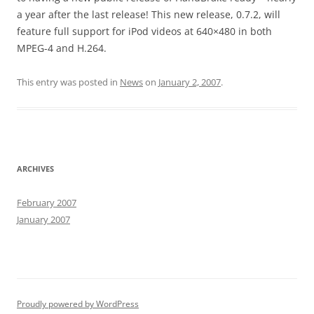
a year after the last release! This new release, 0.7.2, will
feature full support for iPod videos at 640×480 in both
MPEG-4 and H.264.
This entry was posted in
News
on
January 2, 2007
.
ARCHIVES
February 2007
January 2007
Proudly powered by WordPress