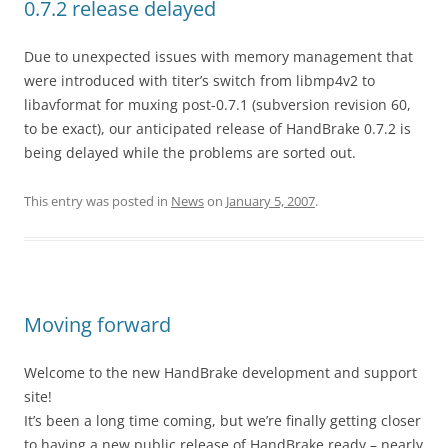
0.7.2 release delayed
Due to unexpected issues with memory management that
were introduced with titer’s switch from libmp4v2 to
libavformat for muxing post-0.7.1 (subversion revision 60,
to be exact), our anticipated release of HandBrake 0.7.2 is
being delayed while the problems are sorted out.
This entry was posted in
News
on
January 5, 2007
.
Moving forward
Welcome to the new HandBrake development and support
site!
It’s been a long time coming, but we’re finally getting closer
to having a new public release of HandBrake ready – nearly